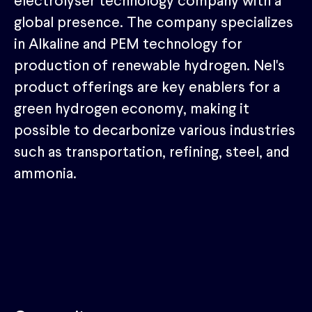
electrolyser technology company with a
global presence. The company specializes
in Alkaline and PEM technology for
production of renewable hydrogen. Nel's
product offerings are key enablers for a
green hydrogen economy, making it
possible to decarbonize various industries
such as transportation, refining, steel, and
ammonia.