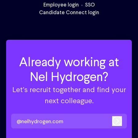
Employee login
·
SSO
Candidate Connect login
Already working at
Nel Hydrogen?
Let’s recruit together and find your
next colleague.
@nelhydrogen.com
Log in