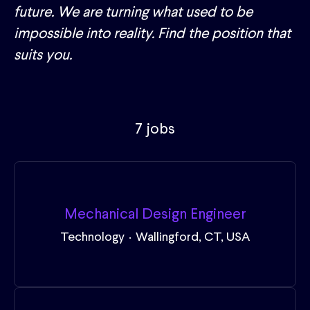
future. We are turning what used to be
impossible into reality. Find the position that
suits you.
7 jobs
Mechanical Design Engineer
Technology
·
Wallingford, CT, USA