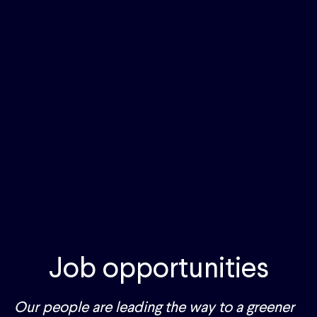
Job opportunities
Our people are leading the way to a greener