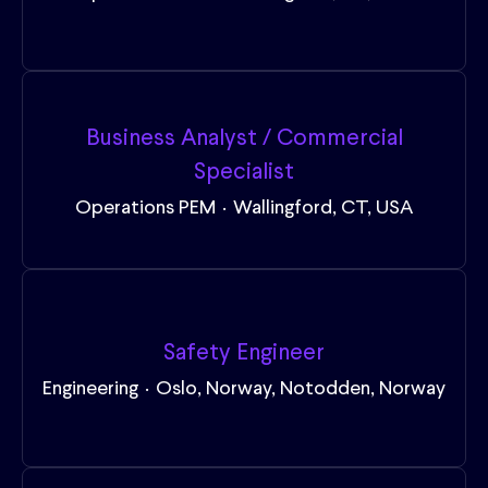
Business Analyst / Commercial
Specialist
Operations PEM
·
Wallingford, CT, USA
Safety Engineer
Engineering
·
Oslo, Norway, Notodden, Norway