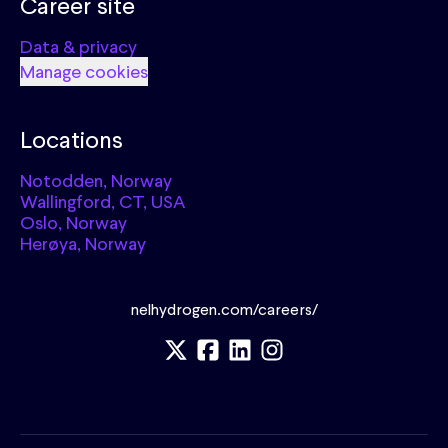
Career site
Data & privacy
Manage cookies
Locations
Notodden, Norway
Wallingford, CT, USA
Oslo, Norway
Herøya, Norway
nelhydrogen.com/careers/