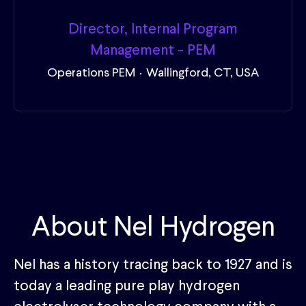
Director, Internal Program
Management - PEM
Operations PEM
·
Wallingford, CT, USA
About Nel Hydrogen
Nel has a history tracing back to 1927 and is
today a leading pure play hydrogen