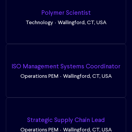
Polymer Scientist
Technology
·
Wallingford, CT, USA
ISO Management Systems Coordinator
Operations PEM
·
Wallingford, CT, USA
Strategic Supply Chain Lead
Operations PEM
·
Wallingford, CT, USA